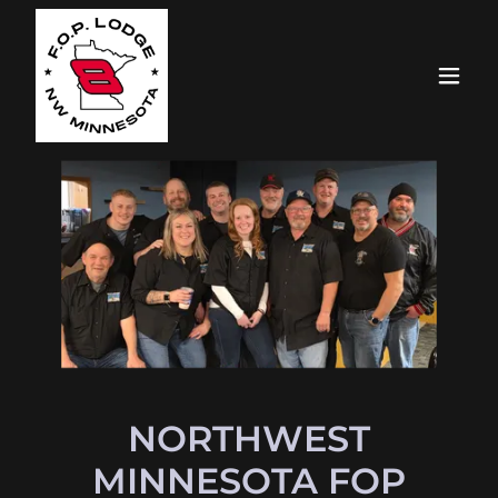
NORTHWEST
MINNESOTA FOP