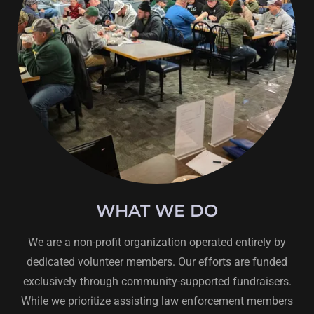
WHAT WE DO
We are a non-profit organization operated entirely by
dedicated volunteer members. Our efforts are funded
exclusively through community-supported fundraisers.
While we prioritize assisting law enforcement members