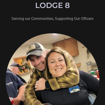
LODGE 8
Serving our Communities, Supporting Our Officers