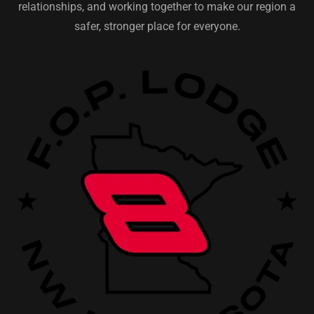
relationships, and working together to make our region a
safer, stronger place for everyone.