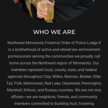
WHO WE ARE
Northwest Minnesota Fraternal Order of Police Lodge 8
is a brotherhood of active and retired law enforcement
professionals serving the communities we proudly call
home across the Northwest region of Minnesota. Our
members represent local, county, state, and federal
agencies throughout Clay, Wilkin, Norman, Becker, Otter
Tail, Polk, Mahnomen, Red Lake, Clearwater, Pennington,
Marshall, Kittson, and Roseau counties. We are not only
officers—we are neighbors, friends, and community
members committed to building trust, fostering