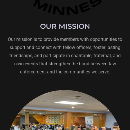
OUR MISSION
Our mission is to provide members with opportunities to
support and connect with fellow officers, foster lasting
friendships, and participate in charitable, fraternal, and
civic events that strengthen the bond between law
enforcement and the communities we serve.